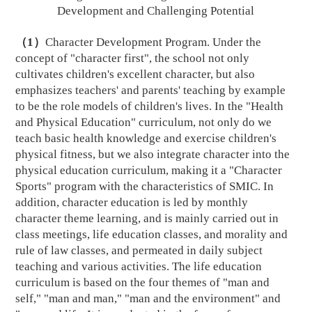
D
evelopment and Challenging
P
otential
（
1
）
C
haracter Development Program. Under the
concept of "character first", the school not only
cultivates children's excellent character, but also
emphasizes teachers' and parents' teaching by example
to be the role models of children's lives. In the "Health
and Physical Education" curriculum, not only do we
teach basic health knowledge and exercise children's
physical fitness, but we also integrate character into the
physical education curriculum, making it a "Character
Sports" program with the characteristics of SMIC. In
addition, character education is led by monthly
character theme learning, and is mainly carried out in
class meetings, life education classes, and morality and
rule of law classes, and permeated in daily subject
teaching and various activities. The life education
curriculum is based on the four themes of "man and
self," "man and man," "man and the environment" and