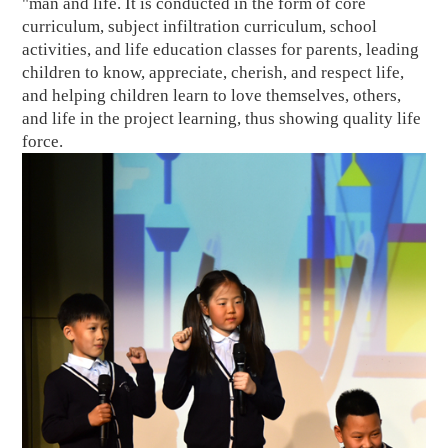
"man and life. It is conducted in the form of core
curriculum, subject infiltration curriculum, school
activities, and life education classes for parents, leading
children to know, appreciate, cherish, and respect life,
and helping children learn to love themselves, others,
and life in the project learning, thus showing quality life
force.