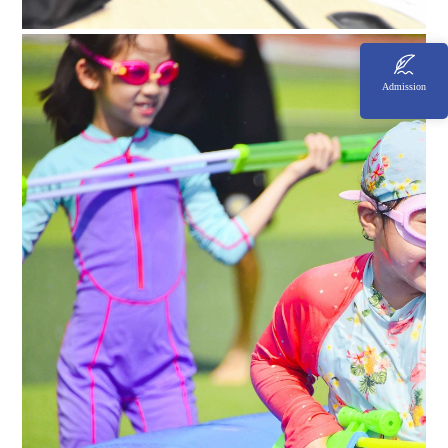
Admission