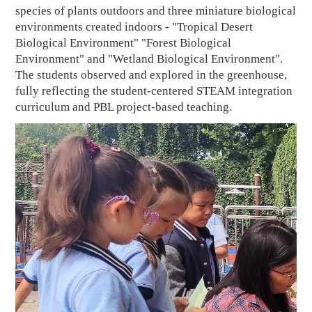
species of plants outdoors and three miniature biological
environments created indoors - "Tropical Desert
Biological Environment" "Forest Biological
Environment" and "Wetland Biological Environment".
The students observed and explored in the greenhouse,
fully reflecting the student-centered STEAM integration
curriculum and PBL project-based teaching.