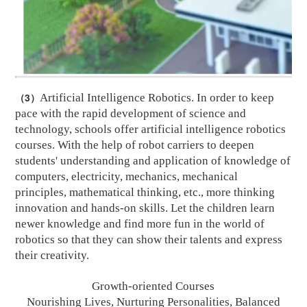
（3）
Artificial Intelligence Robotics. In order to keep
pace with the rapid development of science and
technology, schools offer artificial intelligence robotics
courses. With the help of robot carriers to deepen
students' understanding and application of knowledge of
computers, electricity, mechanics, mechanical
principles, mathematical thinking, etc., more thinking
innovation and hands-on skills. Let the children learn
newer knowledge and find more fun in the world of
robotics so that they can show their talents and express
their creativity.
Growth-oriented Courses
Nourishing Lives, Nurturing
P
ersonalities, Balanced