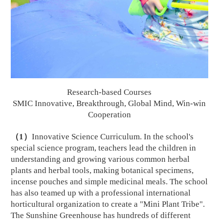
Research-based Courses
SMIC Innovative, Breakthrough, Global
Mi
nd, Win-win
Cooperation
（
1
）
Innovative Science Curriculum. In the school's
special science program, teachers lead the children in
understanding and growing various common herbal
plants and herbal tools, making botanical specimens,
incense pouches and simple medicinal meals. The school
has also teamed up with a professional international
horticultural organization to create a "Mini Plant Tribe".
The Sunshine Greenhouse has hundreds of different