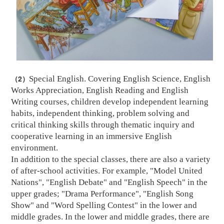
（2）
Special English. Covering English Science, English
Works Appreciation, English Reading and English
Writing courses, children develop independent learning
habits, independent thinking, problem solving and
critical thinking skills through thematic inquiry and
cooperative learning in an immersive English
environment.
In addition to the special classes, there are also a variety
of after-school activities. For example, "Model United
Nations", "English Debate" and "English Speech" in the
upper grades; "Drama Performance", "English Song
Show" and "Word Spelling Contest" in the lower and
middle grades. In the lower and middle grades, there are