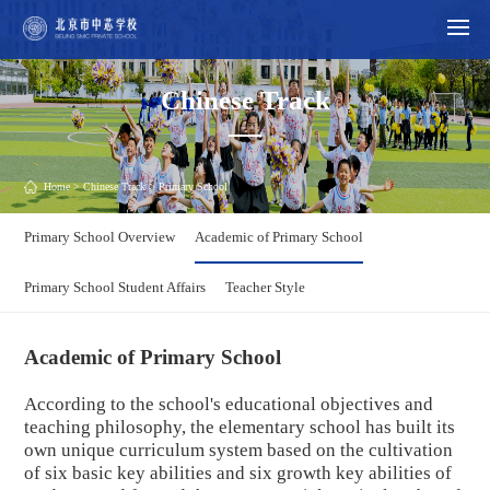
Chinese Track
Home
>
Chinese Track
> Primary School
Primary School Overview
Academic of Primary School
Primary School Student Affairs
Teacher Style
Academic of Primary School
According to the school's educational objectives and
teaching philosophy, the elementary school has built its
own unique curriculum system based on the cultivation
of six basic key abilities and six growth key abilities of