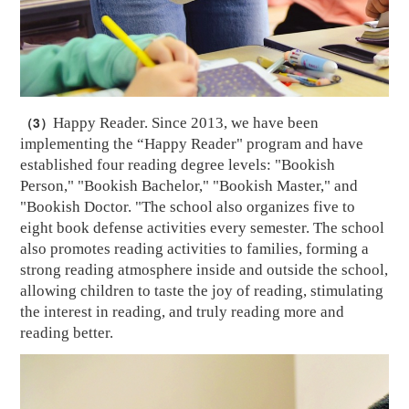
（3）
Happy Reader. Since 2013, we have been
implementing the “Happy Reader" program and have
established four reading degree levels: "Bookish
Person," "Bookish Bachelor," "Bookish Master," and
"Bookish Doctor. "The school also organizes five to
eight book defense activities every semester. The school
also promotes reading activities to families, forming a
strong reading atmosphere inside and outside the school,
allowing children to taste the joy of reading, stimulating
the interest in reading, and truly reading more and
reading better.