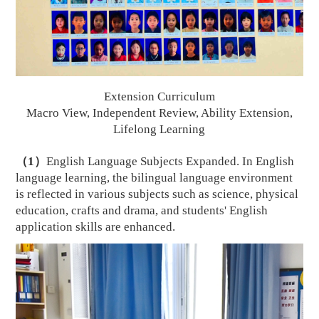
E
xtension Curriculum
Macro View, Independent Review, Ability
E
xtension,
Lifelong
L
earning
（
1
）
English Language Subjects Expanded. In English
language learning, the bilingual language environment
is reflected in various subjects such as science, physical
education, crafts and drama, and students' English
application skills are enhanced.