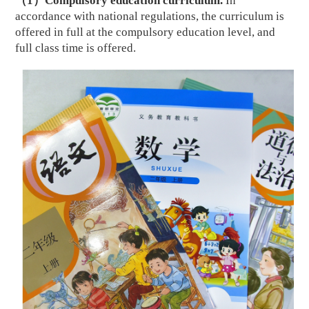
（
1
）
Compulsory education curriculum.
In
accordance with national regulations, the curriculum is
offered in full at the compulsory education level, and
full class time is offered.