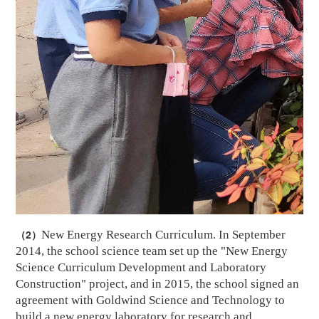
（2）
New Energy Research Curriculum. In September
2014, the school science team set up the "New Energy
Science Curriculum Development and Laboratory
Construction" project, and in 2015, the school signed an
agreement with
Goldwind
Science and Technology to
build a new energy laboratory for research and