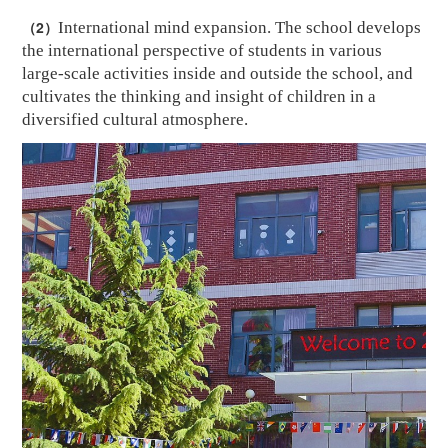
（2）
International mind expansion. The school develops
the international perspective of students in various
large-scale activities inside and outside the school, and
cultivates the thinking and insight of children in a
diversified cultural atmosphere.