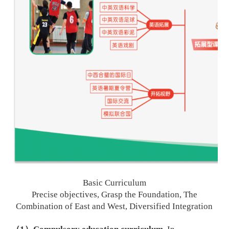
B
asic
C
urriculum
Precise objectives, Grasp the Foundation, The
C
ombination of East and West, Diversified
I
ntegration