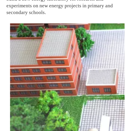
experiments on new energy projects in primary and
secondary schools.