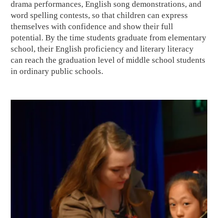
drama performances, English song demonstrations, and
word spelling contests, so that children can express
themselves with confidence and show their full
potential. By the time students graduate from elementary
school, their English proficiency and literary literacy
can reach the graduation level of middle school students
in ordinary public schools.