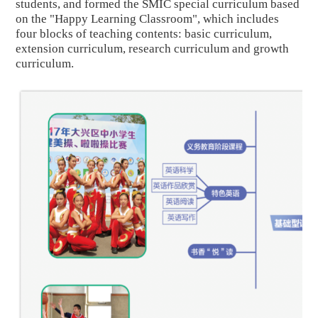
students, and formed the SMIC special curriculum based
on the "Happy Learning Classroom", which includes
four blocks of teaching contents: basic curriculum,
extension curriculum, research curriculum and growth
curriculum.