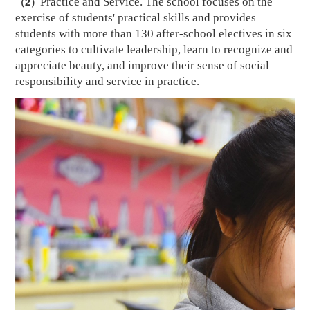
（2）
Practice and Service. The school focuses on the
exercise of students' practical skills and provides
students with more than 130 after-school electives in six
categories to cultivate leadership, learn to recognize and
appreciate beauty, and
improve their sense of social
responsibility and service
in practice
.